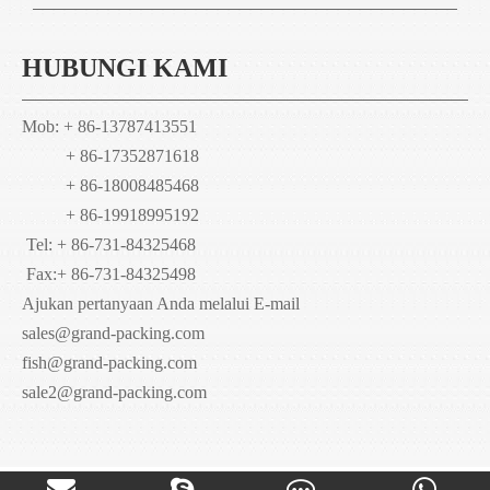
HUBUNGI KAMI
Mob: + 86-13787413551
+ 86-17352871618
+ 86-18008485468
+ 86-19918995192
Tel: + 86-731-84325468
Fax:
+ 86-731-84325498
Ajukan pertanyaan Anda melalui E-mail
sales@grand-packing.com
fish@grand-packing.com
sale2@grand-packing.com