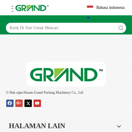
Bahasa indonesia
Search
© Hak cipta Hunan Grand Packing Machinery Co., Ltd
HALAMAN LAIN